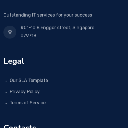
Outstanding IT services for your success
#01-10 8 Enggor street, Singapore
079718
Legal
Our SLA Template
Privacy Policy
Terms of Service