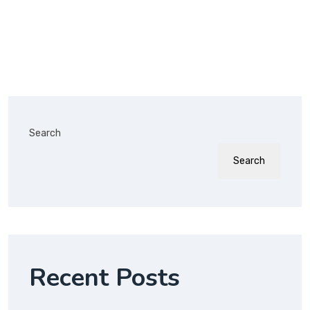
Search
Search
Recent Posts