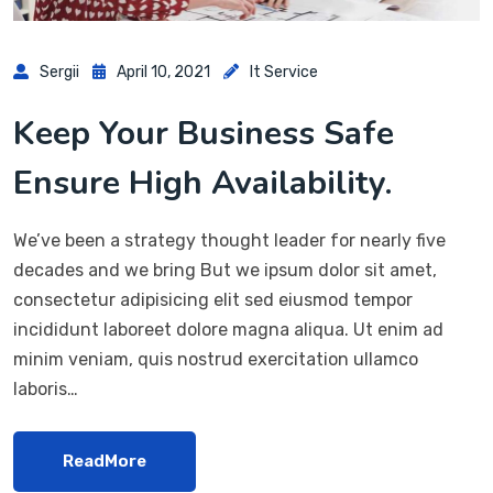
Sergii
April 10, 2021
It Service
Keep Your Business Safe
Ensure High Availability.
We’ve been a strategy thought leader for nearly five
decades and we bring But we ipsum dolor sit amet,
consectetur adipisicing elit sed eiusmod tempor
incididunt laboreet dolore magna aliqua. Ut enim ad
minim veniam, quis nostrud exercitation ullamco
laboris…
ReadMore