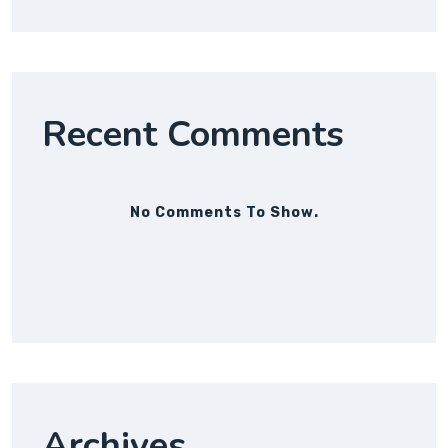
Recent Comments
No Comments To Show.
Archives