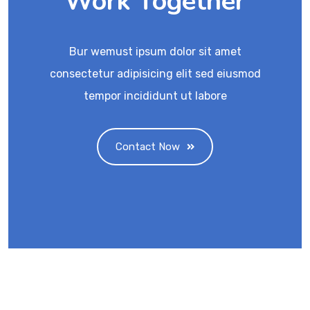
Work Together
Bur wemust ipsum dolor sit amet
consectetur adipisicing elit sed eiusmod
tempor incididunt ut labore
Contact Now