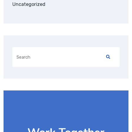
Uncategorized
Search
for: