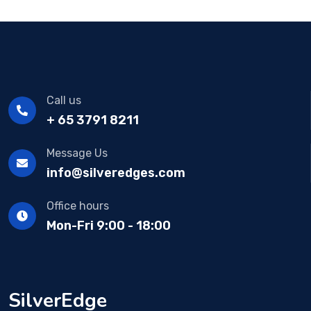
Call us
+ 65 3791 8211
Message Us
info@silveredges.com
Office hours
Mon-Fri 9:00 - 18:00
SilverEdge