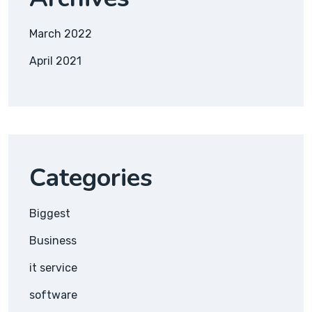
March 2022
April 2021
Categories
Biggest
Business
it service
software