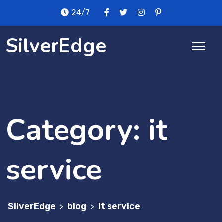
Skip
24/7
to
content
SilverEdge
Category:
it
service
SilverEdge
blog
it service
>
>