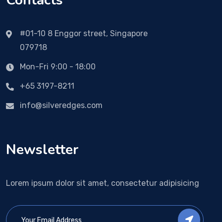
Contacts
#01-10 8 Enggor street, Singapore
079718
Mon-Fri 9:00 - 18:00
+65 3197-8211
info@silveredges.com
Newsletter
Lorem ipsum dolor sit amet, consectetur adipisicing