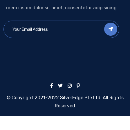
Lorem ipsum dolor sit amet, consectetur adipisicing
© Copyright 2021-2022 SilverEdge Pte Ltd. All Rights
Reserved