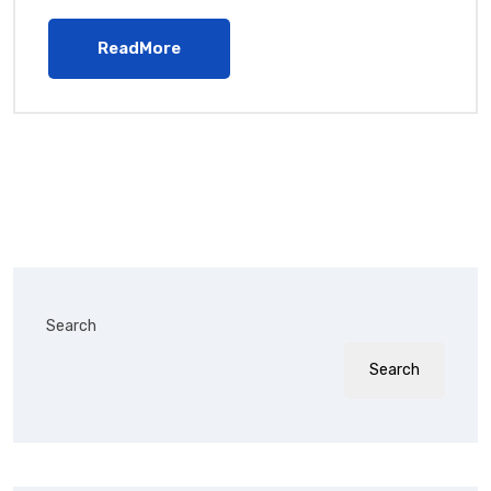
ReadMore
Search
Search