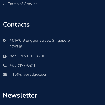
Terms of Service
Contacts
#01-10 8 Enggor street, Singapore
079718
Mon-Fri 9:00 - 18:00
+65 3197-8211
info@silveredges.com
Newsletter