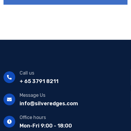
Call us
+ 65 3791 8211
Message Us
info@silveredges.com
Office hours
Mon-Fri 9:00 - 18:00