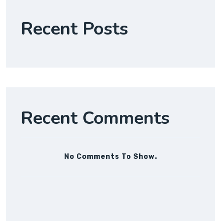
Recent Posts
Recent Comments
No Comments To Show.