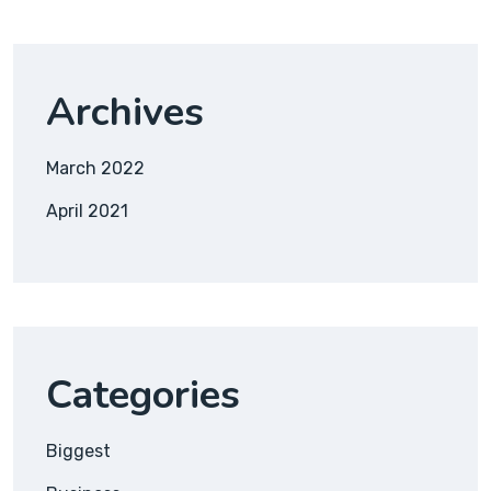
Archives
March 2022
April 2021
Categories
Biggest