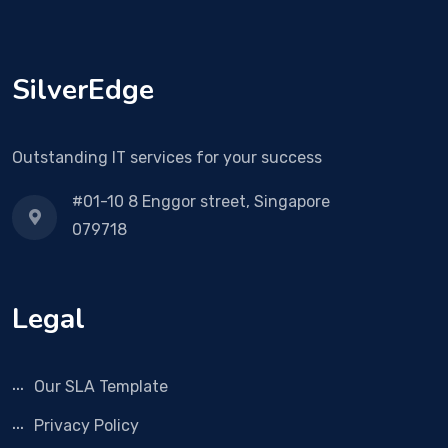
SilverEdge
Outstanding IT services for your success
#01-10 8 Enggor street, Singapore
079718
Legal
Our SLA Template
Privacy Policy