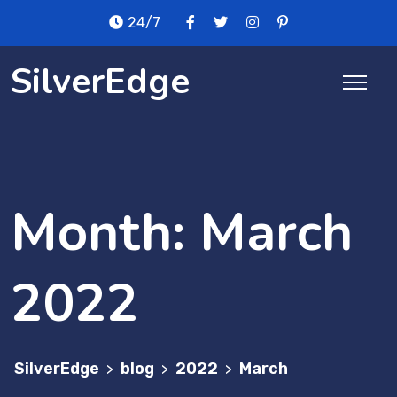
Skip
24/7
to
content
SilverEdge
Month:
March
2022
SilverEdge
blog
2022
March
>
>
>