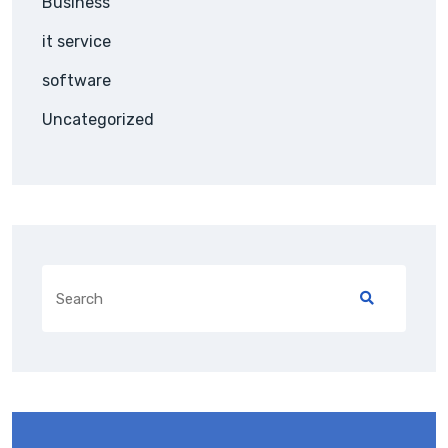
Business
it service
software
Uncategorized
Search
for: