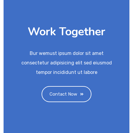
Work Together
Bur wemust ipsum dolor sit amet
consectetur adipisicing elit sed eiusmod
tempor incididunt ut labore
Contact Now