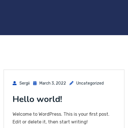
Sergii
March 3, 2022
Uncategorized
Hello world!
Welcome to WordPress. This is your first post.
Edit or delete it, then start writing!