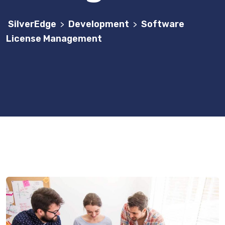
SilverEdge
Development
Software
>
>
License Management