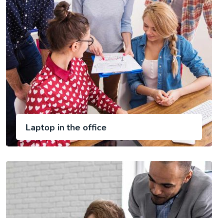
Laptop in the office