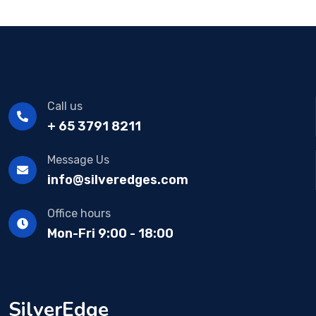
Call us
+ 65 3791 8211
Message Us
info@silveredges.com
Office hours
Mon-Fri 9:00 - 18:00
SilverEdge