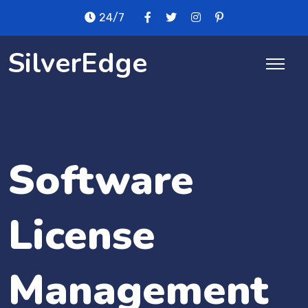
24/7
SilverEdge
Software
License
Management