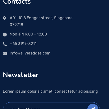
Contacts
#01-10 8 Enggor street, Singapore
079718
Mon-Fri 9:00 - 18:00
+65 3197-8211
info@silveredges.com
Newsletter
Lorem ipsum dolor sit amet, consectetur adipisicing