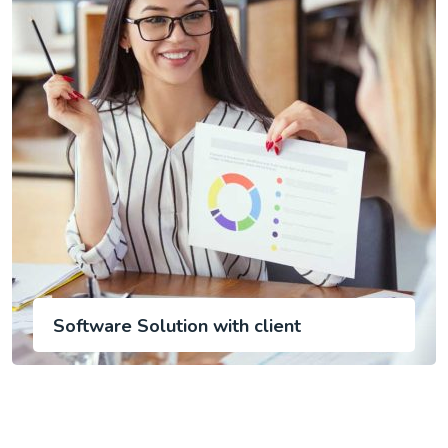
Software Solution with client