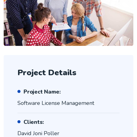
Project Details
Project Name:
Software License Management
Clients:
David Joni Poller