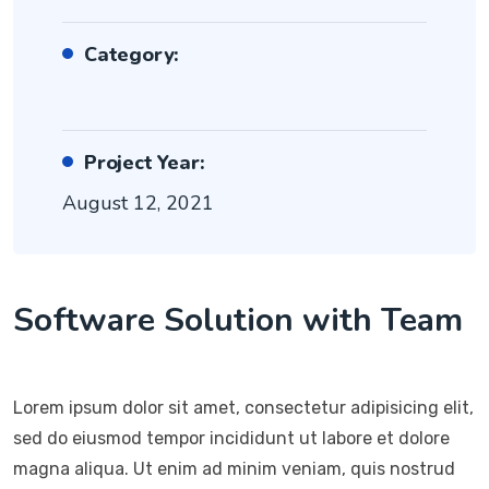
Category:
Project Year:
August 12, 2021
Software Solution with Team
Lorem ipsum dolor sit amet, consectetur adipisicing elit,
sed do eiusmod tempor incididunt ut labore et dolore
magna aliqua. Ut enim ad minim veniam, quis nostrud