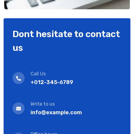
Dont hesitate to contact
us
Call Us
+012-345-6789
Write to us
info@example.com