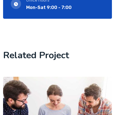
Office hours
Mon-Sat 9:00 - 7:00
Related Project