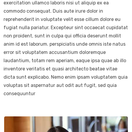
exercitation ullamco laboris nisi ut aliquip ex ea
commodo consequat. Duis aute irure dolor in
reprehenderit in voluptate velit esse cillum dolore eu
fugiat nulla pariatur. Excepteur sint occaecat cupidatat
non proident, sunt in culpa qui officia deserunt mollit
anim id est laborum. perspiciatis unde omnis iste natus
error sit voluptatem accusantium doloremque
laudantium, totam rem aperiam, eaque ipsa quae ab illo
inventore veritatis et quasi architecto beatae vitae
dicta sunt explicabo. Nemo enim ipsam voluptatem quia
voluptas sit aspernatur aut odit aut fugit, sed quia
consequuntur