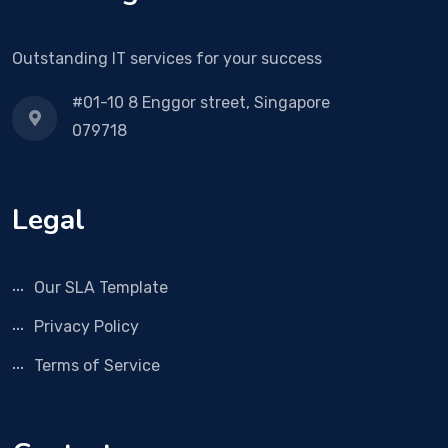
Outstanding IT services for your success
#01-10 8 Enggor street, Singapore
079718
Legal
Our SLA Template
Privacy Policy
Terms of Service