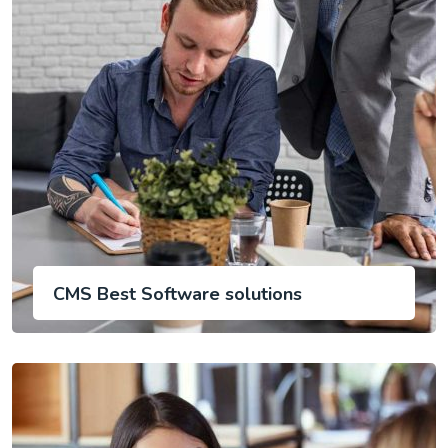
CMS Best Software solutions